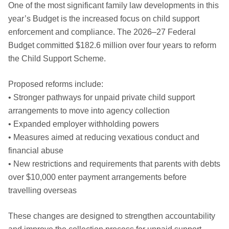
One of the most significant family law developments in this
year’s Budget is the increased focus on child support
enforcement and compliance. The 2026–27 Federal
Budget committed $182.6 million over four years to reform
the Child Support Scheme.
Proposed reforms include:
• Stronger pathways for unpaid private child support
arrangements to move into agency collection
• Expanded employer withholding powers
• Measures aimed at reducing vexatious conduct and
financial abuse
• New restrictions and requirements that parents with debts
over $10,000 enter payment arrangements before
travelling overseas
These changes are designed to strengthen accountability