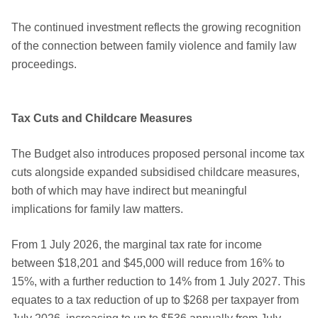
The continued investment reflects the growing recognition
of the connection between family violence and family law
proceedings.
Tax Cuts and Childcare Measures
The Budget also introduces proposed personal income tax
cuts alongside expanded subsidised childcare measures,
both of which may have indirect but meaningful
implications for family law matters.
From 1 July 2026, the marginal tax rate for income
between $18,201 and $45,000 will reduce from 16% to
15%, with a further reduction to 14% from 1 July 2027. This
equates to a tax reduction of up to $268 per taxpayer from