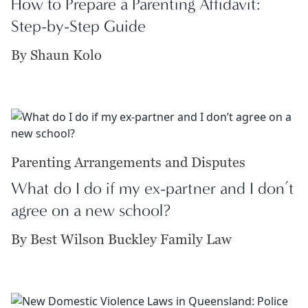
How to Prepare a Parenting Affidavit:
Step-by-Step Guide
By Shaun Kolo
Parenting Arrangements and Disputes
What do I do if my ex-partner and I don’t
agree on a new school?
By Best Wilson Buckley Family Law