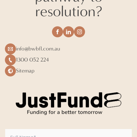
resolution?
info@bwbfl.com.au
1300 052 224
Sitemap