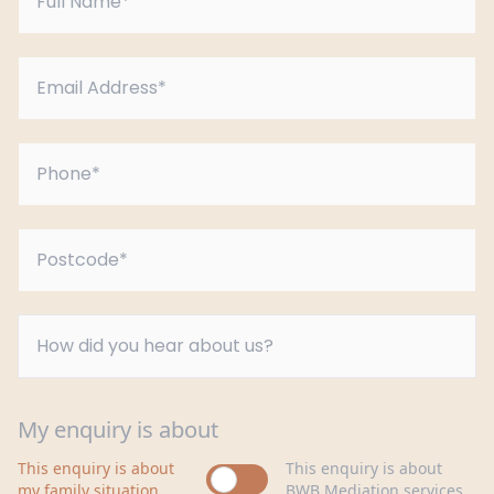
My enquiry is about
This enquiry is about
This enquiry is about
my family situation
BWB Mediation services