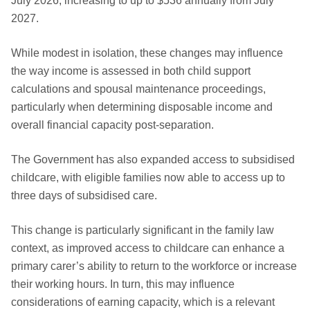
July 2026, increasing to up to $536 annually from July
2027.
While modest in isolation, these changes may influence
the way income is assessed in both child support
calculations and spousal maintenance proceedings,
particularly when determining disposable income and
overall financial capacity post-separation.
The Government has also expanded access to subsidised
childcare, with eligible families now able to access up to
three days of subsidised care.
This change is particularly significant in the family law
context, as improved access to childcare can enhance a
primary carer’s ability to return to the workforce or increase
their working hours. In turn, this may influence
considerations of earning capacity, which is a relevant