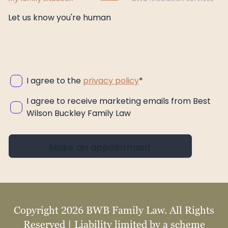
Let us know you're human
I agree to the
privacy policy
*
I agree to receive marketing emails from Best
Wilson Buckley Family Law
Make an appointment
Copyright 2026 BWB Family Law. All Rights
Reserved | Liability limited by a scheme