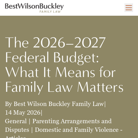
The 2026–2027
Federal Budget:
What It Means for
Family Law Matters
By Best Wilson Buckley Family Law
|
14 May 2026
|
General | Parenting Arrangements and
Disputes | Domestic and Family Violence -