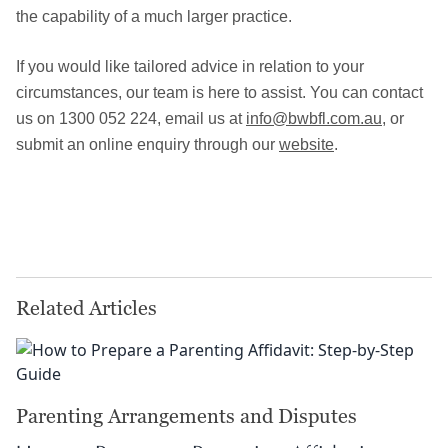
the capability of a much larger practice.
If you would like tailored advice in relation to your
circumstances, our team is here to assist. You can contact
us on 1300 052 224, email us at
info@bwbfl.com.au
, or
submit an online enquiry through our
website
.
Related Articles
Parenting Arrangements and Disputes