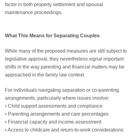
factor in both property settlement and spousal
maintenance proceedings.
What This Means for Separating Couples
While many of the proposed measures are still subject to
legislative approval, they nevertheless signal important
shifts in the way parenting and financial matters may be
approached in the family law context.
For individuals navigating separation or co-parenting
arrangements, particularly where issues involve:
• Child support assessments and compliance
• Parenting arrangements and care percentages
• Financial capacity and income assessment
• Access to childcare and return-to-work considerations