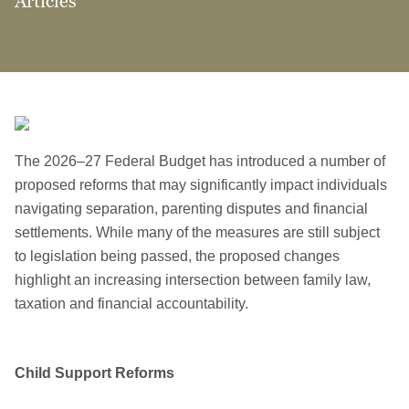
Articles
The 2026–27 Federal Budget has introduced a number of
proposed reforms that may significantly impact individuals
navigating separation, parenting disputes and financial
settlements. While many of the measures are still subject
to legislation being passed, the proposed changes
highlight an increasing intersection between family law,
taxation and financial accountability.
Child Support Reforms