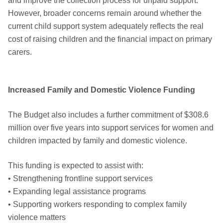
and improve the collection process for unpaid support.
However, broader concerns remain around whether the
current child support system adequately reflects the real
cost of raising children and the financial impact on primary
carers.
Increased Family and Domestic Violence Funding
The Budget also includes a further commitment of $308.6
million over five years into support services for women and
children impacted by family and domestic violence.
This funding is expected to assist with:
• Strengthening frontline support services
• Expanding legal assistance programs
• Supporting workers responding to complex family
violence matters