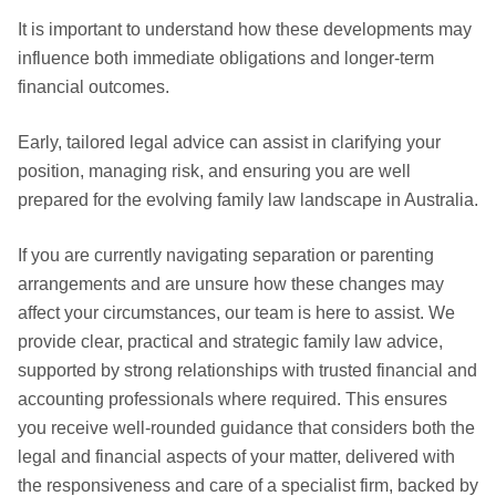
It is important to understand how these developments may
influence both immediate obligations and longer-term
financial outcomes.
Early, tailored legal advice can assist in clarifying your
position, managing risk, and ensuring you are well
prepared for the evolving family law landscape in Australia.
If you are currently navigating separation or parenting
arrangements and are unsure how these changes may
affect your circumstances, our team is here to assist. We
provide clear, practical and strategic family law advice,
supported by strong relationships with trusted financial and
accounting professionals where required. This ensures
you receive well-rounded guidance that considers both the
legal and financial aspects of your matter, delivered with
the responsiveness and care of a specialist firm, backed by