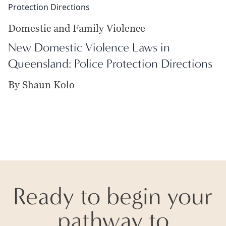
Domestic and Family Violence
New Domestic Violence Laws in
Queensland: Police Protection Directions
By Shaun Kolo
Ready to begin your
pathway to